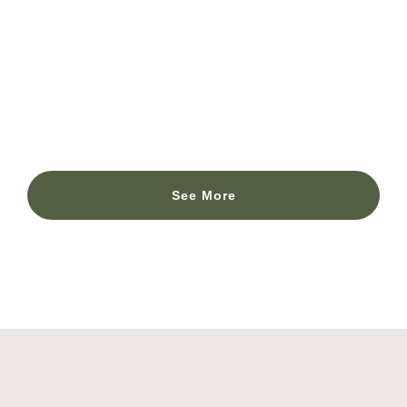
Morocco – Partner: ISGlobal – Institute for
Global Health Foundation.
ISGlobal – Institut for global health foundation
See More