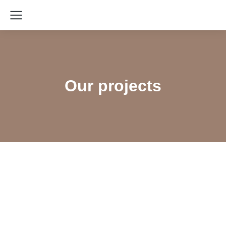
Our projects
Designing a Training Guide on Peer
Navigation with a Focus on Re-engaging
Lost-to-Follow-Up PLHIV – Partner: