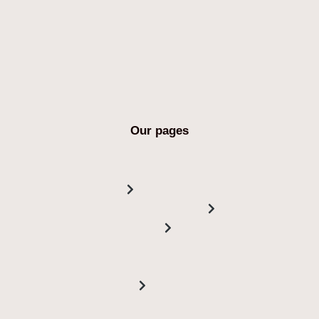
Our pages