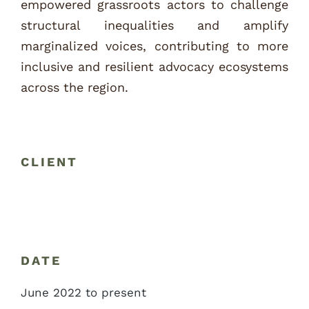
empowered grassroots actors to challenge
structural inequalities and amplify
marginalized voices, contributing to more
inclusive and resilient advocacy ecosystems
across the region.
CLIENT
DATE
June 2022 to present