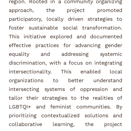
region. Rooted in a community organizing
approach, the project promoted
participatory, locally driven strategies to
foster sustainable social transformation.
This initiative explored and documented
effective practices for advancing gender
equality and addressing systemic
discrimination, with a focus on integrating
intersectionality. This enabled local
organizations to better understand
intersecting systems of oppression and
tailor their strategies to the realities of
LGBTQI+ and feminist communities. By
prioritizing contextualized solutions and
collaborative learning, the project