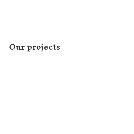
Our projects
Designing a Training Guide on Peer Navigatio
Focus on Re-engaging Lost-to-Follow-Up 
Partner: Association de Lutte contre le Sida 
Association de Lutte contre le Sida – ALCS