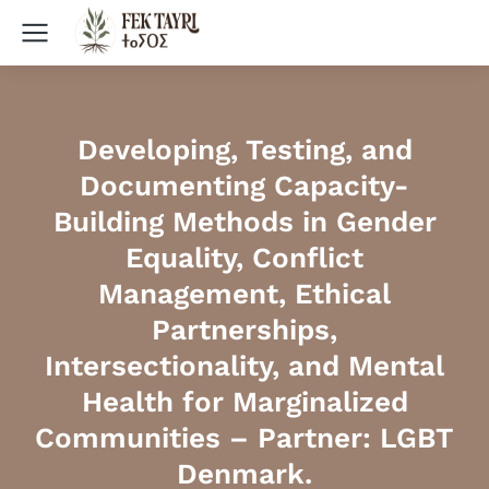
Developing, Testing, and
Documenting Capacity-
Building Methods in Gender
Equality, Conflict
Management, Ethical
Partnerships,
Intersectionality, and Mental
Health for Marginalized
Communities – Partner: LGBT
Denmark.