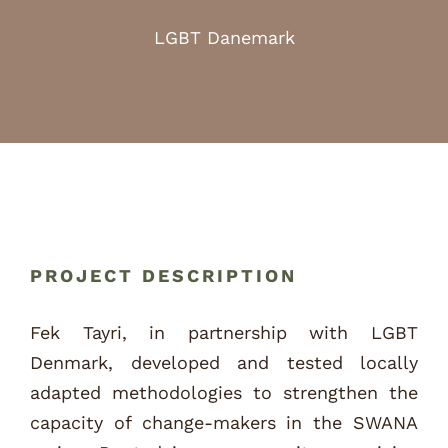
LGBT Danemark
PROJECT DESCRIPTION
Fek Tayri, in partnership with LGBT
Denmark, developed and tested locally
adapted methodologies to strengthen the
capacity of change-makers in the SWANA