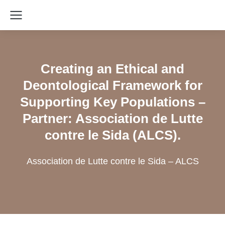
Creating an Ethical and
Deontological Framework for
Supporting Key Populations –
Partner: Association de Lutte
contre le Sida (ALCS).
Association de Lutte contre le Sida – ALCS