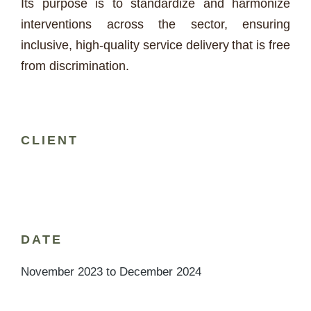
Its purpose is to standardize and harmonize
interventions across the sector, ensuring
inclusive, high-quality service delivery that is free
from discrimination.
CLIENT
DATE
November 2023 to December 2024