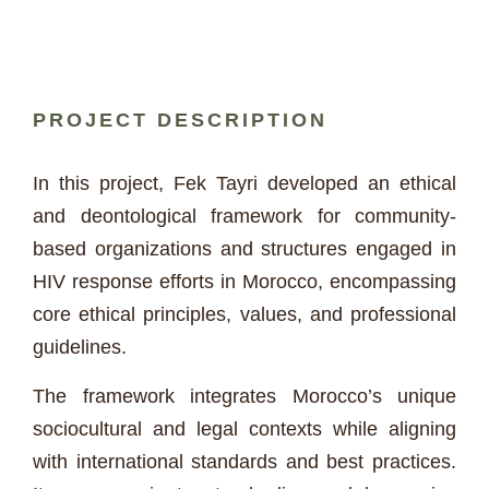
PROJECT DESCRIPTION
In this project, Fek Tayri developed an ethical
and deontological framework for community-
based organizations and structures engaged in
HIV response efforts in Morocco, encompassing
core ethical principles, values, and professional
guidelines.
The framework integrates Morocco’s unique
sociocultural and legal contexts while aligning
with international standards and best practices.