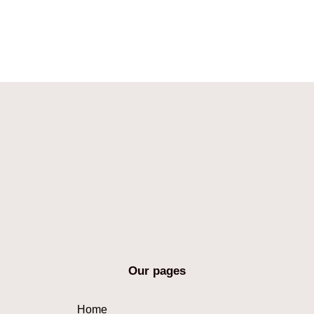
Our pages
Home