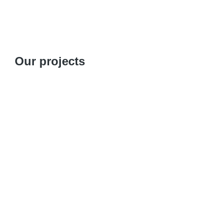
Our projects
Designing a Training Guide on Peer Navigatio
Focus on Re-engaging Lost-to-Follow-Up 
Partner: Association de Lutte contre le Sida (A
Association de Lutte contre le Sida – ALCS